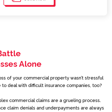
Battle
osses Alone
loss of your commercial property wasn’t stressful
o deal with difficult insurance companies, too?
mplex commercial claims are a grueling process.
ance claim denials and underpayments are always