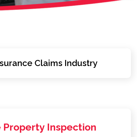
nsurance Claims Industry
 Property Inspection