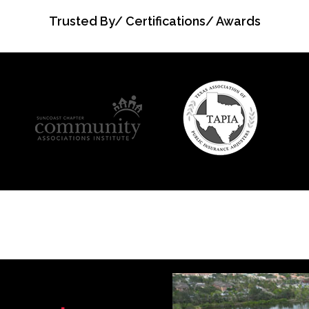
Trusted By/ Certifications/ Awards