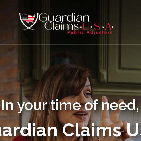
In your time of need,
ardian Claims 