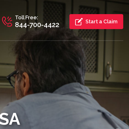
Toll Free:
Start a Claim
844-700-4422
USA