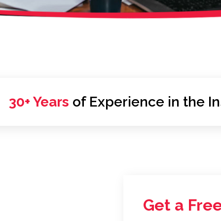
30+ Years
of Experience in the I
Get a Free