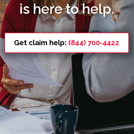
is here to help.
Get claim help:
(844) 700-4422