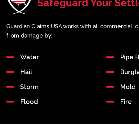
Safeguard Your Sett
Guardian Claims USA works with all commercial lo
from damage by:
Water
Pipe B
Hail
Burgl
Storm
Mold
Flood
Fire