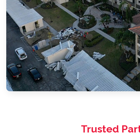
Trusted Par