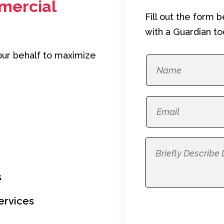
mercial
Fill out the form 
with a Guardian to
our behalf to maximize
s
ervices