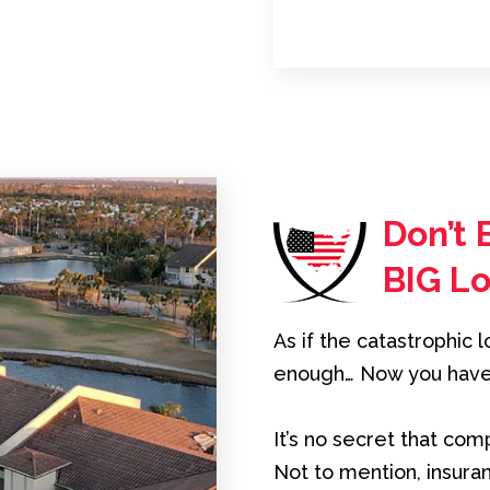
Don’t 
BIG L
As if the catastrophic 
enough… Now you have t
It’s no secret that co
Not to mention, insur