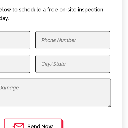
below to schedule a free on-site
inspection
day.