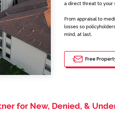
a direct threat to your 
From appraisal to medi
losses so policyholders
mind, at last.
Free Propert
tner for New, Denied, & Unde