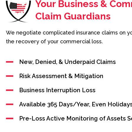
Your Business & Com
Claim Guardians
We negotiate complicated insurance claims on y
the recovery of your commercial loss.
New, Denied, & Underpaid Claims
Risk Assessment & Mitigation
Business Interruption Loss
Available 365 Days/Year, Even Holiday
Pre-Loss Active Monitoring of Assets S