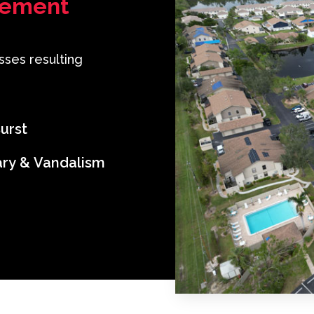
lement
sses resulting
urst
ary & Vandalism