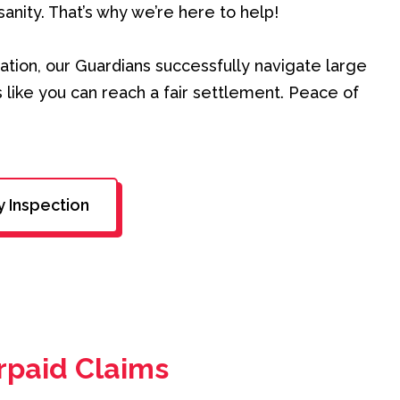
sanity. That’s why we’re here to help!
ation, our Guardians successfully navigate large
 like you can reach a fair settlement. Peace of
y Inspection
rpaid Claims