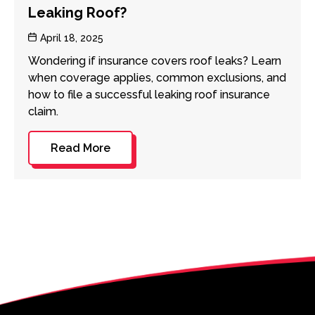
Leaking Roof?
Post
April 18, 2025
date
Wondering if insurance covers roof leaks? Learn
when coverage applies, common exclusions, and
how to file a successful leaking roof insurance
claim.
Read More