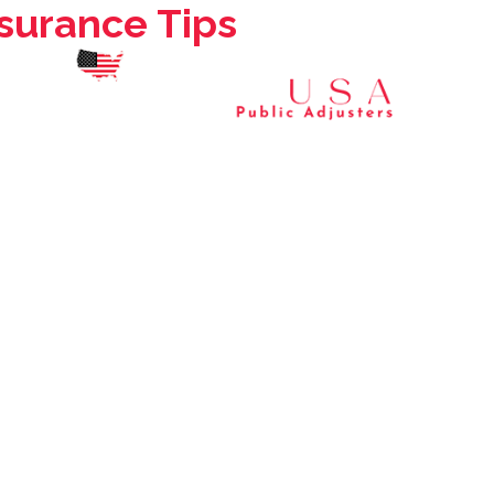
urance Tips