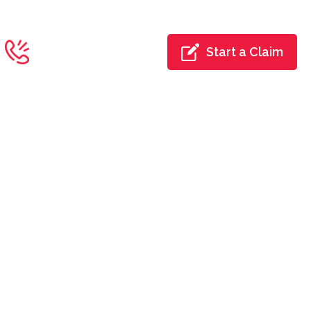
Toll Free:
Start a Claim
844-700-4422