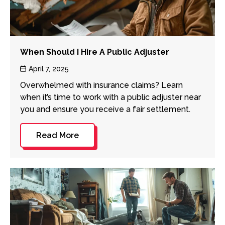
When Should I Hire A Public Adjuster
Post
April 7, 2025
date
Overwhelmed with insurance claims? Learn
when it’s time to work with a public adjuster near
you and ensure you receive a fair settlement.
Read More