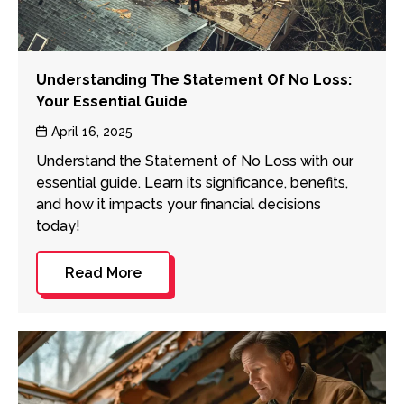
Understanding The Statement Of No Loss:
Your Essential Guide
Post
April 16, 2025
date
Understand the Statement of No Loss with our
essential guide. Learn its significance, benefits,
and how it impacts your financial decisions
today!
Read More