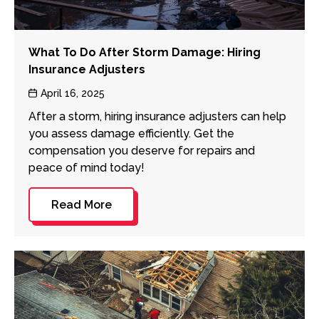
What To Do After Storm Damage: Hiring
Insurance Adjusters
Post
April 16, 2025
date
After a storm, hiring insurance adjusters can help
you assess damage efficiently. Get the
compensation you deserve for repairs and
peace of mind today!
Read More