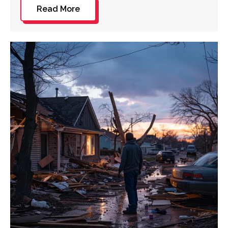
Read More