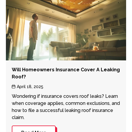
Will Homeowners Insurance Cover A Leaking
Roof?
Post
April 18, 2025
date
Wondering if insurance covers roof leaks? Learn
when coverage applies, common exclusions, and
how to file a successful leaking roof insurance
claim.