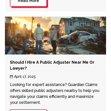
Read More
Should I Hire A Public Adjuster Near Me Or
Lawyer?
Post
April 17, 2025
date
Looking for expert assistance? Guardian Claims
offers skilled public adjusters nearby to help you
navigate your claims efficiently and maximize
your settlement.