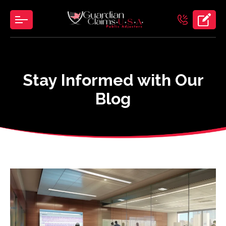
Skip
to
the
content
Stay Informed with Our
Blog