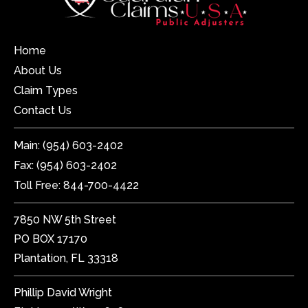
Home
About Us
Claim Types
Contact Us
Main:
(954) 603-2402
Fax:
(954) 603-2402
Toll Free:
844-700-4422
7850 NW 5th Street
PO BOX 17170
Plantation, FL 33318
Phillip David Wright