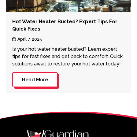
Hot Water Heater Busted? Expert Tips For
Quick Fixes
Post
April 7, 2025
date
Is your hot water heater busted? Learn expert
tips for fast fixes and get back to comfort. Quick
solutions await to restore your hot water today!
Read More