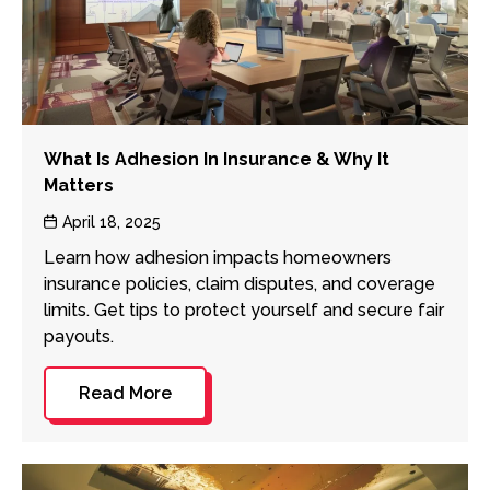
What Is Adhesion In Insurance & Why It
Matters
Post
April 18, 2025
date
Learn how adhesion impacts homeowners
insurance policies, claim disputes, and coverage
limits. Get tips to protect yourself and secure fair
payouts.
Read More