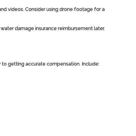
nd videos. Consider using drone footage for a
t water damage insurance reimbursement later.
y to getting accurate compensation. Include: