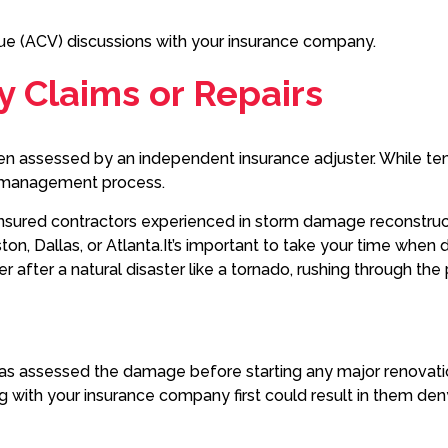
lue (ACV) discussions with your insurance company.
ty Claims or Repairs
en assessed by an independent insurance adjuster. While tem
ms management process.
 insured contractors experienced in storm damage reconstruct
on, Dallas, or Atlanta.It’s important to take your time when d
r after a natural disaster like a tornado, rushing through t
er has assessed the damage before starting any major renova
ng with your insurance company first could result in them d