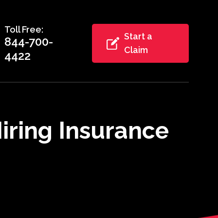
Toll Free:
Start a
844-700-
Claim
4422
iring Insurance