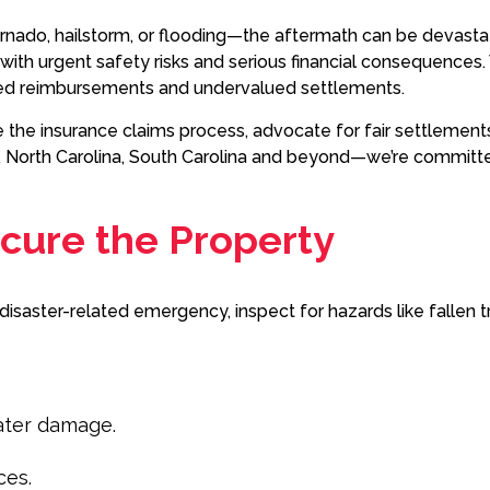
ornado, hailstorm, or flooding—the aftermath can be devas
ith urgent safety risks and serious financial consequences. W
sed reimbursements and undervalued settlements.
the insurance claims process, advocate for fair settlements
 North Carolina, South Carolina and beyond—we’re committed 
Secure the Property
al disaster-related emergency, inspect for hazards like fallen 
ater damage.
ces.