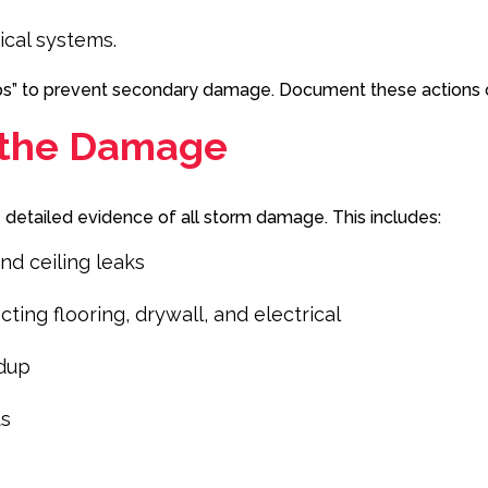
ical systems.
eps” to prevent secondary damage. Document these actions c
 the Damage
e detailed evidence of all storm damage. This includes:
nd ceiling leaks
ng flooring, drywall, and electrical
ldup
ts