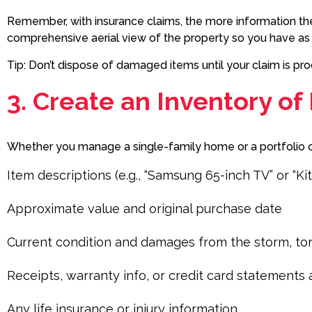
Remember, with insurance claims, the more information th
comprehensive aerial view of the property so you have a
Tip: Don’t dispose of damaged items until your claim is 
3. Create an Inventory of
Whether you manage a single-family home or a portfolio of 
Item descriptions (e.g., “Samsung 65-inch TV” or “Ki
Approximate value and original purchase date
Current condition and damages from the storm, t
Receipts, warranty info, or credit card statement
Any life insurance or injury information