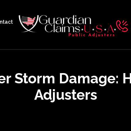
ntact
er Storm Damage: H
Adjusters