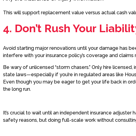
This will support replacement value versus actual cash va
4. Don’t Rush Your Liabili
Avoid starting major renovations until your damage has be
interfere with your insurance policy’s coverage and clai
Be wary of unlicensed “storm chasers.” Only hire licensed,
state laws—especially if you’re in regulated areas like Houst
Even though you may be eager to get your life back in orde
the long run.
It’s crucial to wait until an independent insurance adjust
safety reasons, but doing full-scale work without consulti