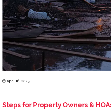
Post
April 16, 2025
date
Steps for Property Owners & HO