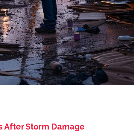
As After Storm Damage