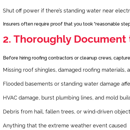
Shut off power if there’s standing water near electr
Insurers often require proof that you took “reasonable st
2. Thoroughly Document
Before hiring roofing contractors or cleanup crews, captur
Missing roof shingles, damaged roofing materials, a
Flooded basements or standing water damage affecti
HVAC damage, burst plumbing lines, and mold bui
Debris from hail, fallen trees, or wind-driven objec
Anything that the extreme weather event caused