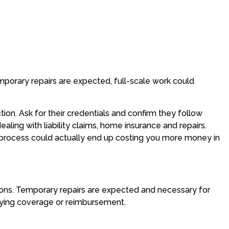
porary repairs are expected, full-scale work could
ion. Ask for their credentials and confirm they follow
ealing with liability claims, home insurance and repairs.
he process could actually end up costing you more money in
tions. Temporary repairs are expected and necessary for
enying coverage or reimbursement.