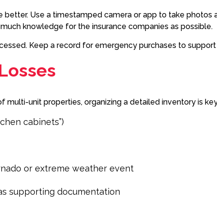
e better. Use a timestamped camera or app to take photos a
s much knowledge for the insurance companies as possible.
processed. Keep a record for emergency purchases to suppor
 Losses
multi-unit properties, organizing a detailed inventory is ke
tchen cabinets”)
ornado or extreme weather event
s as supporting documentation