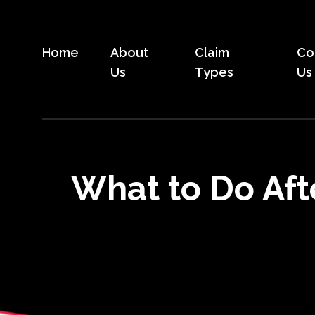
Skip
to
the
Home
About
Claim
Co
content
Us
Types
Us
What to Do Aft