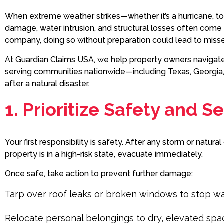
When extreme weather strikes—whether it’s a hurricane, t
damage, water intrusion, and structural losses often come w
company, doing so without preparation could lead to mis
At Guardian Claims USA, we help property owners navigate 
serving communities nationwide—including Texas, Georgia,
after a natural disaster.
1. Prioritize Safety and 
Your first responsibility is safety. After any storm or natur
property is in a high-risk state, evacuate immediately.
Once safe, take action to prevent further damage:
Tarp over roof leaks or broken windows to stop w
Relocate personal belongings to dry, elevated spa