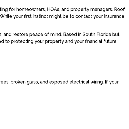
tating for homeowners, HOAs, and property managers. Roof
hile your first instinct might be to contact your insurance
, and restore peace of mind. Based in South Florida but
to protecting your property and your financial future
trees, broken glass, and exposed electrical wiring. If your