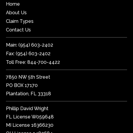
Home
About Us
Claim Types
Contact Us
Main:
(954) 603-2402
Fax:
(954) 603-2402
Toll Free:
844-700-4422
7850 NW 5th Street
PO BOX 17170
Plantation, FL 33318
Phillip David Wright
FL License W059648
MI License 16366230