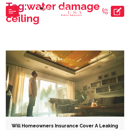
Tag:
water damage
Skip
to
ceiling
the
content
Will Homeowners Insurance Cover A Leaking