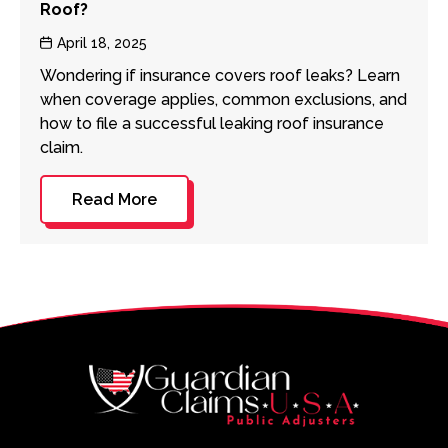
Roof?
Post
April 18, 2025
date
Wondering if insurance covers roof leaks? Learn
when coverage applies, common exclusions, and
how to file a successful leaking roof insurance
claim.
Read More