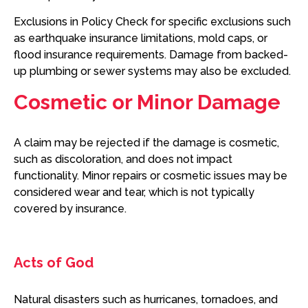
Exclusions in Policy Check for specific exclusions such
as earthquake insurance limitations, mold caps, or
flood insurance requirements. Damage from backed-
up plumbing or sewer systems may also be excluded.
Cosmetic or Minor Damage
A claim may be rejected if the damage is cosmetic,
such as discoloration, and does not impact
functionality. Minor repairs or cosmetic issues may be
considered wear and tear, which is not typically
covered by insurance.
Acts of God
Natural disasters such as hurricanes, tornadoes, and