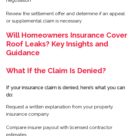
negotiation
Review the settlement offer and determine if an appeal
or supplemental claim is necessary
Will Homeowners Insurance Cover
Roof Leaks? Key Insights and
Guidance
What If the Claim Is Denied?
If your insurance claim is denied, here’s what you can
do:
Request a written explanation from your property
insurance company
Compare insurer payout with licensed contractor
estimates