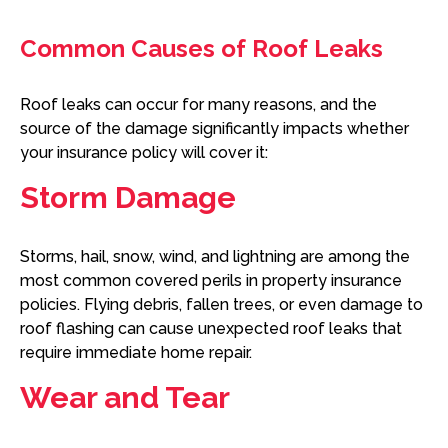
Common Causes of Roof Leaks
Roof leaks can occur for many reasons, and the
source of the damage significantly impacts whether
your insurance policy will cover it:
Storm Damage
Storms, hail, snow, wind, and lightning are among the
most common covered perils in property insurance
policies. Flying debris, fallen trees, or even damage to
roof flashing can cause unexpected roof leaks that
require immediate home repair.
Wear and Tear