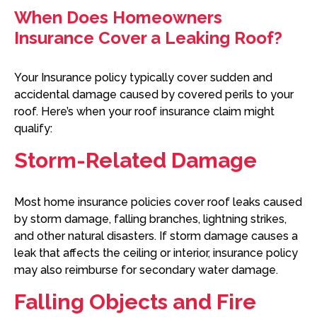
When Does Homeowners
Insurance Cover a Leaking Roof?
Your Insurance policy typically cover sudden and
accidental damage caused by covered perils to your
roof. Here’s when your roof insurance claim might
qualify:
Storm-Related Damage
Most home insurance policies cover roof leaks caused
by storm damage, falling branches, lightning strikes,
and other natural disasters. If storm damage causes a
leak that affects the ceiling or interior, insurance policy
may also reimburse for secondary water damage.
Falling Objects and Fire