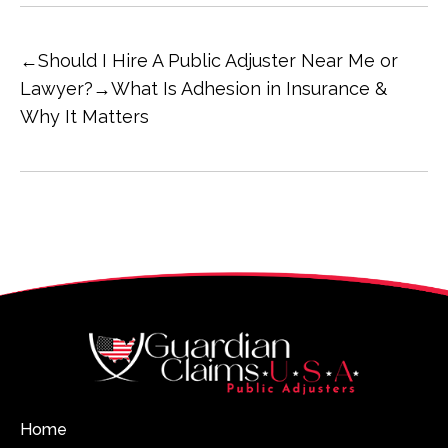
←
Should I Hire A Public Adjuster Near Me or
Lawyer?
→
What Is Adhesion in Insurance &
Why It Matters
Home