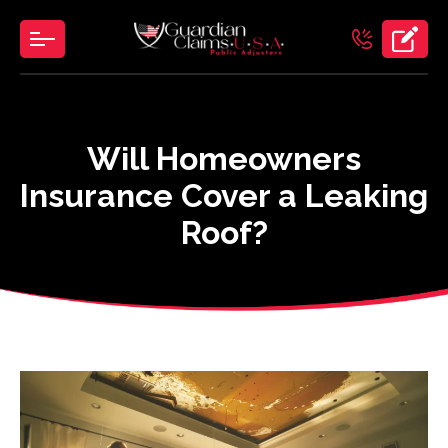
Skip
to
the
content
Will Homeowners
Insurance Cover a Leaking
Roof?