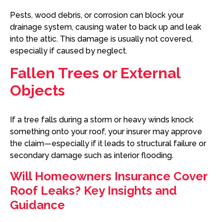
Pests, wood debris, or corrosion can block your
drainage system, causing water to back up and leak
into the attic. This damage is usually not covered,
especially if caused by neglect.
Fallen Trees or External
Objects
If a tree falls during a storm or heavy winds knock
something onto your roof, your insurer may approve
the claim—especially if it leads to structural failure or
secondary damage such as interior flooding.
Will Homeowners Insurance Cover
Roof Leaks? Key Insights and
Guidance