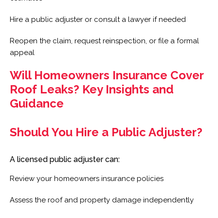
Hire a public adjuster or consult a lawyer if needed
Reopen the claim, request reinspection, or file a formal
appeal
Will Homeowners Insurance Cover
Roof Leaks? Key Insights and
Guidance
Should You Hire a Public Adjuster?
A licensed public adjuster can:
Review your homeowners insurance policies
Assess the roof and property damage independently