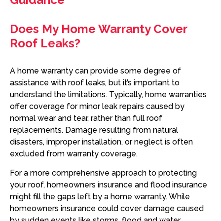
Does My Home Warranty Cover
Roof Leaks?
A home warranty can provide some degree of
assistance with roof leaks, but it’s important to
understand the limitations. Typically, home warranties
offer coverage for minor leak repairs caused by
normal wear and tear, rather than full roof
replacements. Damage resulting from natural
disasters, improper installation, or neglect is often
excluded from warranty coverage.
For a more comprehensive approach to protecting
your roof, homeowners insurance and flood insurance
might fill the gaps left by a home warranty. While
homeowners insurance could cover damage caused
by sudden events like storms, flood and water