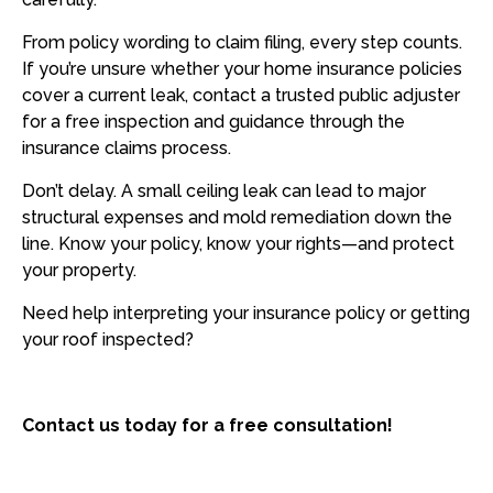
From policy wording to claim filing, every step counts.
If you’re unsure whether your home insurance policies
cover a current leak, contact a trusted public adjuster
for a free inspection and guidance through the
insurance claims process.
Don’t delay. A small ceiling leak can lead to major
structural expenses and mold remediation down the
line. Know your policy, know your rights—and protect
your property.
Need help interpreting your insurance policy or getting
your roof inspected?
Contact us today for a free consultation!