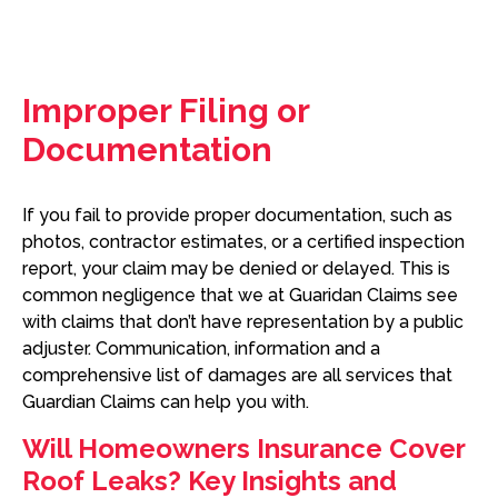
Improper Filing or
Documentation
If you fail to provide proper documentation, such as
photos, contractor estimates, or a certified inspection
report, your claim may be denied or delayed. This is
common negligence that we at Guaridan Claims see
with claims that don’t have representation by a public
adjuster. Communication, information and a
comprehensive list of damages are all services that
Guardian Claims can help you with.
Will Homeowners Insurance Cover
Roof Leaks? Key Insights and