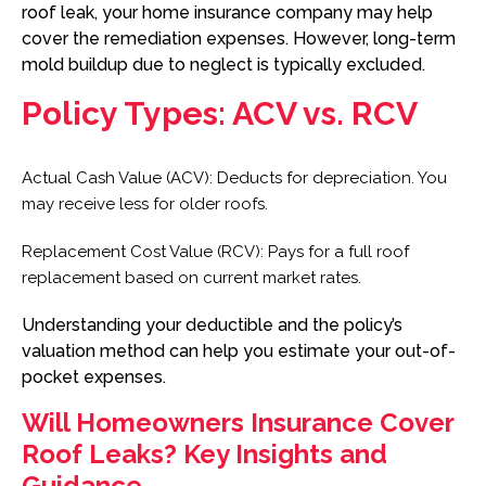
roof leak, your home insurance company may help
cover the remediation expenses. However, long-term
mold buildup due to neglect is typically excluded.
Policy Types: ACV vs. RCV
Actual Cash Value (ACV): Deducts for depreciation. You
may receive less for older roofs.
Replacement Cost Value (RCV): Pays for a full roof
replacement based on current market rates.
Understanding your deductible and the policy’s
valuation method can help you estimate your out-of-
pocket expenses.
Will Homeowners Insurance Cover
Roof Leaks? Key Insights and
Guidance