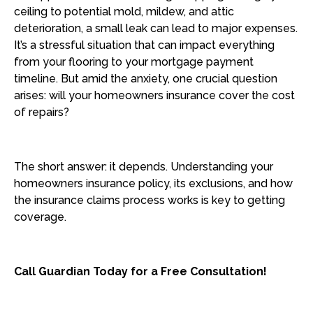
ceiling to potential mold, mildew, and attic
deterioration, a small leak can lead to major expenses.
It’s a stressful situation that can impact everything
from your flooring to your mortgage payment
timeline. But amid the anxiety, one crucial question
arises: will your homeowners insurance cover the cost
of repairs?
The short answer: it depends. Understanding your
homeowners insurance policy, its exclusions, and how
the insurance claims process works is key to getting
coverage.
Call Guardian Today for a Free Consultation!