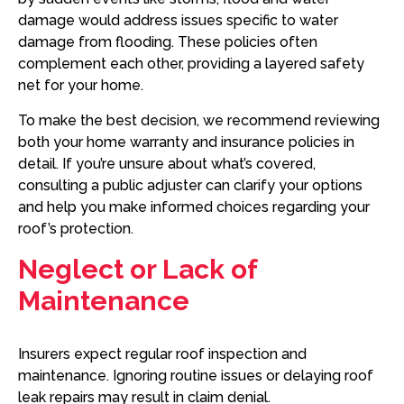
damage would address issues specific to water
damage from flooding. These policies often
complement each other, providing a layered safety
net for your home.
To make the best decision, we recommend reviewing
both your home warranty and insurance policies in
detail. If you’re unsure about what’s covered,
consulting a public adjuster can clarify your options
and help you make informed choices regarding your
roof’s protection.
Neglect or Lack of
Maintenance
Insurers expect regular roof inspection and
maintenance. Ignoring routine issues or delaying roof
leak repairs may result in claim denial.