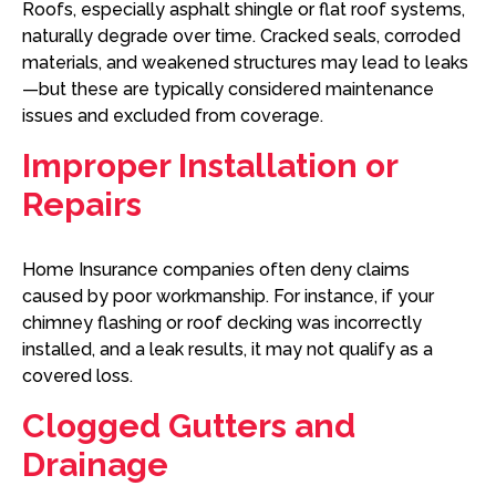
Roofs, especially asphalt shingle or flat roof systems,
naturally degrade over time. Cracked seals, corroded
materials, and weakened structures may lead to leaks
—but these are typically considered maintenance
issues and excluded from coverage.
Improper Installation or
Repairs
Home Insurance companies often deny claims
caused by poor workmanship. For instance, if your
chimney flashing or roof decking was incorrectly
installed, and a leak results, it may not qualify as a
covered loss.
Clogged Gutters and
Drainage