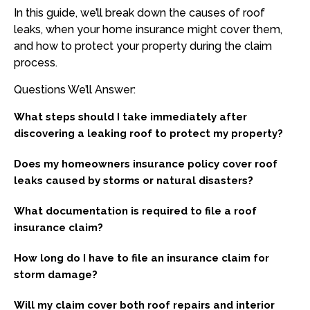
In this guide, we’ll break down the causes of roof
leaks, when your home insurance might cover them,
and how to protect your property during the claim
process.
Questions We’ll Answer:
What steps should I take immediately after
discovering a leaking roof to protect my property?
Does my homeowners insurance policy cover roof
leaks caused by storms or natural disasters?
What documentation is required to file a roof
insurance claim?
How long do I have to file an insurance claim for
storm damage?
Will my claim cover both roof repairs and interior