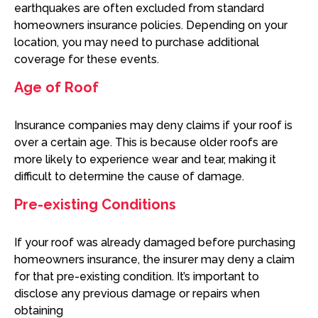
earthquakes are often excluded from standard
homeowners insurance policies. Depending on your
location, you may need to purchase additional
coverage for these events.
Age of Roof
Insurance companies may deny claims if your roof is
over a certain age. This is because older roofs are
more likely to experience wear and tear, making it
difficult to determine the cause of damage.
Pre-existing Conditions
If your roof was already damaged before purchasing
homeowners insurance, the insurer may deny a claim
for that pre-existing condition. It’s important to
disclose any previous damage or repairs when
obtaining