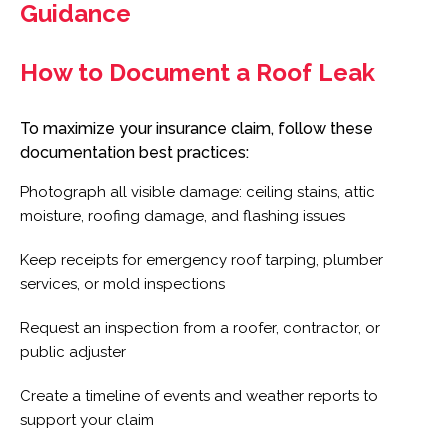
Guidance
How to Document a Roof Leak
To maximize your insurance claim, follow these
documentation best practices:
Photograph all visible damage: ceiling stains, attic
moisture, roofing damage, and flashing issues
Keep receipts for emergency roof tarping, plumber
services, or mold inspections
Request an inspection from a roofer, contractor, or
public adjuster
Create a timeline of events and weather reports to
support your claim