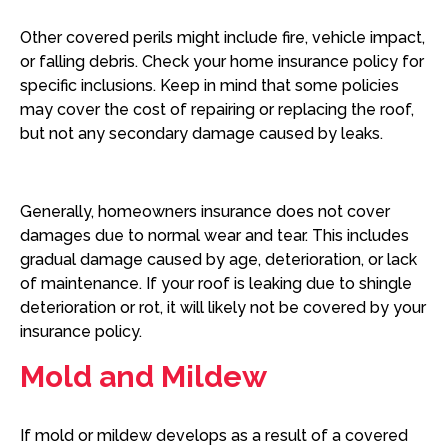
Other covered perils might include fire, vehicle impact,
or falling debris. Check your home insurance policy for
specific inclusions. Keep in mind that some policies
may cover the cost of repairing or replacing the roof,
but not any secondary damage caused by leaks.
Generally, homeowners insurance does not cover
damages due to normal wear and tear. This includes
gradual damage caused by age, deterioration, or lack
of maintenance. If your roof is leaking due to shingle
deterioration or rot, it will likely not be covered by your
insurance policy.
Mold and Mildew
If mold or mildew develops as a result of a covered