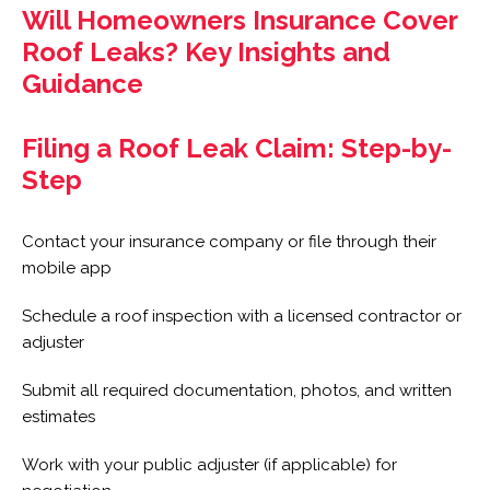
Will Homeowners Insurance Cover
Roof Leaks? Key Insights and
Guidance
Filing a Roof Leak Claim: Step-by-
Step
Contact your insurance company or file through their
mobile app
Schedule a roof inspection with a licensed contractor or
adjuster
Submit all required documentation, photos, and written
estimates
Work with your public adjuster (if applicable) for