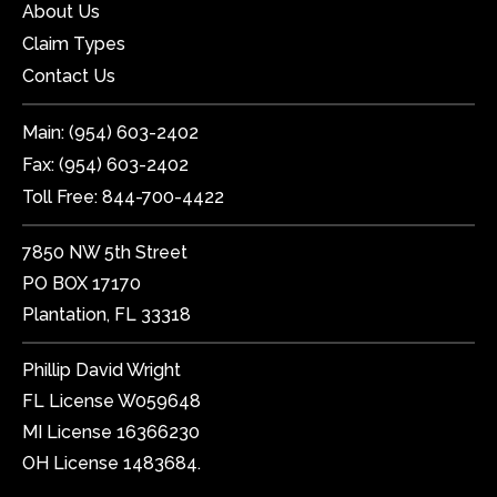
About Us
Claim Types
Contact Us
Main:
(954) 603-2402
Fax:
(954) 603-2402
Toll Free:
844-700-4422
7850 NW 5th Street
PO BOX 17170
Plantation, FL 33318
Phillip David Wright
FL License W059648
MI License 16366230
OH License 1483684.