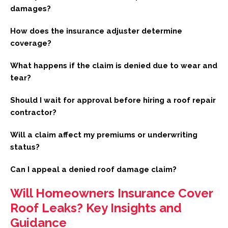
damages?
How does the insurance adjuster determine
coverage?
What happens if the claim is denied due to wear and
tear?
Should I wait for approval before hiring a roof repair
contractor?
Will a claim affect my premiums or underwriting
status?
Can I appeal a denied roof damage claim?
Will Homeowners Insurance Cover
Roof Leaks? Key Insights and
Guidance