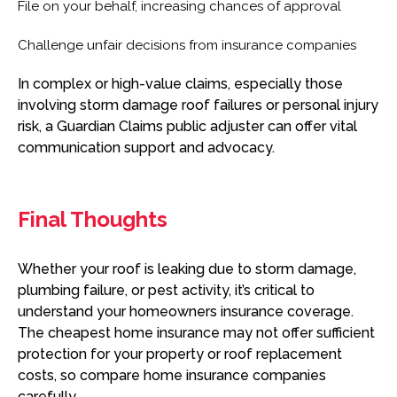
File on your behalf, increasing chances of approval
Challenge unfair decisions from insurance companies
In complex or high-value claims, especially those
involving storm damage roof failures or personal injury
risk, a Guardian Claims public adjuster can offer vital
communication support and advocacy.
Final Thoughts
Whether your roof is leaking due to storm damage,
plumbing failure, or pest activity, it’s critical to
understand your homeowners insurance coverage.
The cheapest home insurance may not offer sufficient
protection for your property or roof replacement
costs, so compare home insurance companies
carefully.