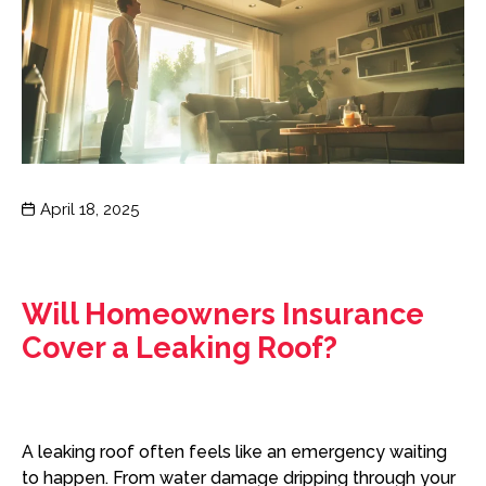
Post
April 18, 2025
date
Will Homeowners Insurance
Cover a Leaking Roof?
A leaking roof often feels like an emergency waiting
to happen. From water damage dripping through your